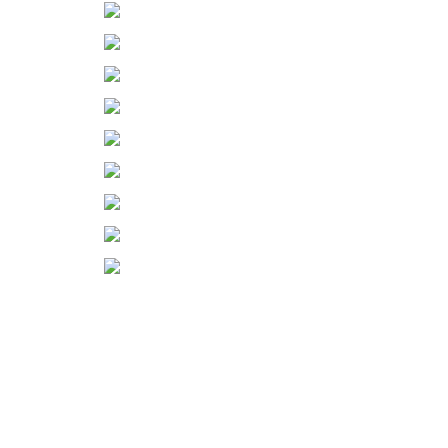
◄
1
2
3
...
5
►