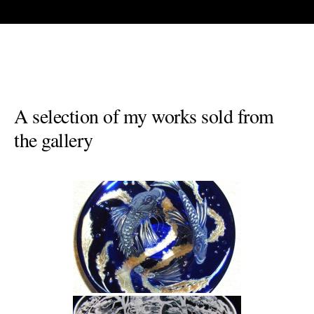
A selection of my works sold from
the gallery