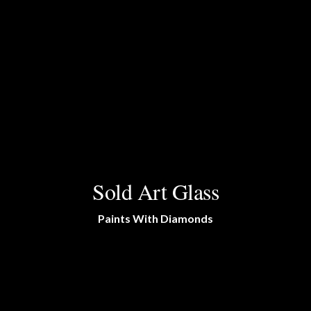
Sold Art Glass
Paints With Diamonds