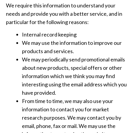
We require this information to understand your
needs and provide you with a better service, and in
particular for the following reasons:
Internal record keeping
We may use the information to improve our
products and services.
We may periodically send promotional emails
about new products, special offers or other
information which we think you may find
interesting using the email address which you
have provided.
From time to time, we may also use your
information to contact you for market
research purposes. We may contact you by
email, phone, fax or mail. We may use the