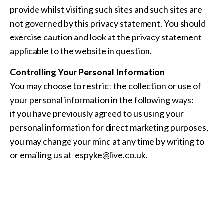
provide whilst visiting such sites and such sites are
not governed by this privacy statement. You should
exercise caution and look at the privacy statement
applicable to the website in question.
Controlling Your Personal Information
You may choose to restrict the collection or use of
your personal information in the following ways:
if you have previously agreed to us using your
personal information for direct marketing purposes,
you may change your mind at any time by writing to
or emailing us at
lespyke@live.co.uk
.
We will not sell, distribute or lease your personal
information to third parties unless we have your
permission or are required by law to do so.