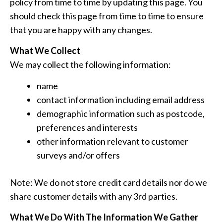
policy from time to time by updating this page. You
should check this page from time to time to ensure
that you are happy with any changes.
What We Collect
We may collect the following information:
name
contact information including email address
demographic information such as postcode,
preferences and interests
other information relevant to customer
surveys and/or offers
Note: We do not store credit card details nor do we
share customer details with any 3rd parties.
What We Do With The Information We Gather