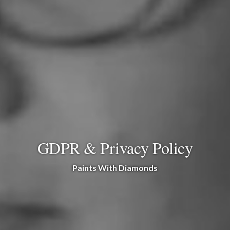
GDPR & Privacy Policy
Paints With Diamonds