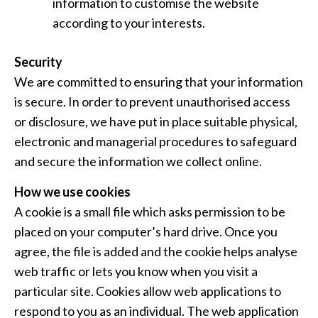
information to customise the website
according to your interests.
Security
We are committed to ensuring that your information
is secure. In order to prevent unauthorised access
or disclosure, we have put in place suitable physical,
electronic and managerial procedures to safeguard
and secure the information we collect online.
How we use cookies
A cookie is a small file which asks permission to be
placed on your computer’s hard drive. Once you
agree, the file is added and the cookie helps analyse
web traffic or lets you know when you visit a
particular site. Cookies allow web applications to
respond to you as an individual. The web application