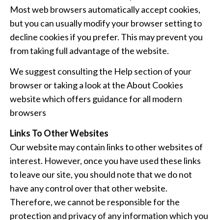
Most web browsers automatically accept cookies,
but you can usually modify your browser setting to
decline cookies if you prefer. This may prevent you
from taking full advantage of the website.
We suggest consulting the Help section of your
browser or taking a look at
the About Cookies
website
which offers guidance for all modern
browsers
Links To Other Websites
Our website may contain links to other websites of
interest. However, once you have used these links
to leave our site, you should note that we do not
have any control over that other website.
Therefore, we cannot be responsible for the
protection and privacy of any information which you