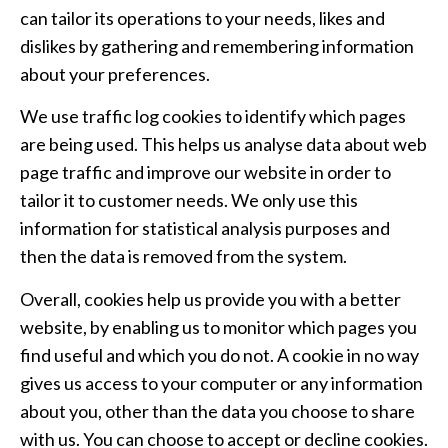
can tailor its operations to your needs, likes and
dislikes by gathering and remembering information
about your preferences.
We use traffic log cookies to identify which pages
are being used. This helps us analyse data about web
page traffic and improve our website in order to
tailor it to customer needs. We only use this
information for statistical analysis purposes and
then the data is removed from the system.
Overall, cookies help us provide you with a better
website, by enabling us to monitor which pages you
find useful and which you do not. A cookie in no way
gives us access to your computer or any information
about you, other than the data you choose to share
with us. You can choose to accept or decline cookies.