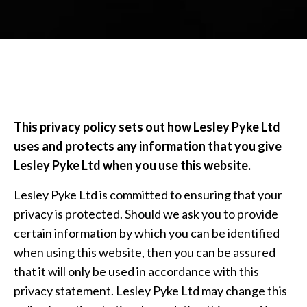
This privacy policy sets out how Lesley Pyke Ltd
uses and protects any information that you give
Lesley Pyke Ltd when you use this website.
Lesley Pyke Ltd is committed to ensuring that your
privacy is protected. Should we ask you to provide
certain information by which you can be identified
when using this website, then you can be assured
that it will only be used in accordance with this
privacy statement. Lesley Pyke Ltd may change this