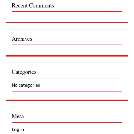
Recent Comments
Archives
Categories
No categories
Meta
Log in