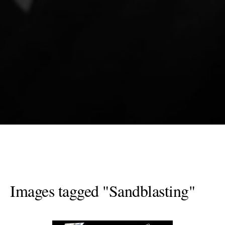
Images tagged "Sandblasting"