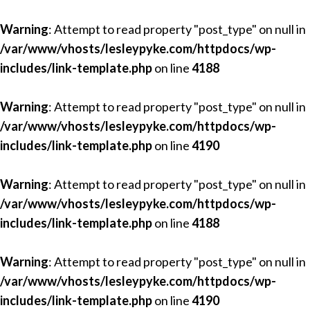
Warning
: Attempt to read property "post_type" on null in
/var/www/vhosts/lesleypyke.com/httpdocs/wp-
includes/link-template.php
on line
4188
Warning
: Attempt to read property "post_type" on null in
/var/www/vhosts/lesleypyke.com/httpdocs/wp-
includes/link-template.php
on line
4190
Warning
: Attempt to read property "post_type" on null in
/var/www/vhosts/lesleypyke.com/httpdocs/wp-
includes/link-template.php
on line
4188
Warning
: Attempt to read property "post_type" on null in
/var/www/vhosts/lesleypyke.com/httpdocs/wp-
includes/link-template.php
on line
4190