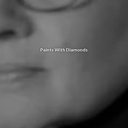
Paints With Diamonds