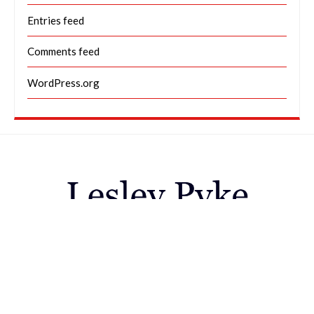
Entries feed
Comments feed
WordPress.org
Galleries
Animals / Creatures great & small