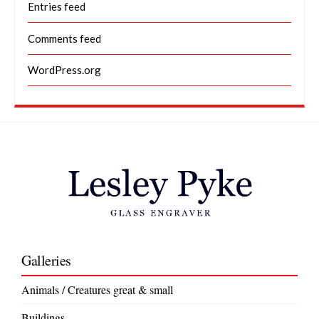
Entries feed
Comments feed
WordPress.org
Galleries
Animals / Creatures great & small
Buildings