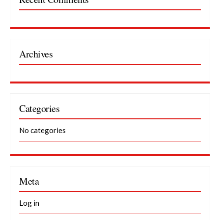
Archives
Categories
No categories
Meta
Log in