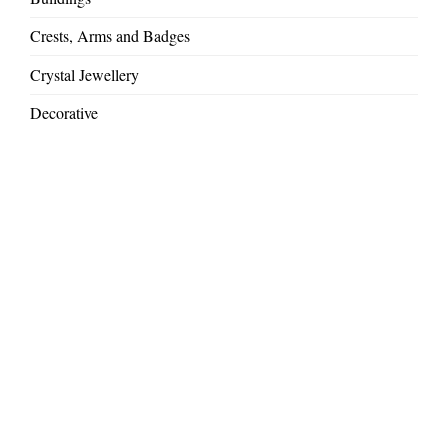
Crests, Arms and Badges
Crystal Jewellery
Decorative
Gift Ideas
Large Commissions
Mythical Creatures
Royal and VIP commissions
Sandblasted Glass
Special Occasions & Presentations
Weddings and Anniversaries
Wild Africa