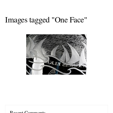
Images tagged "One Face"
Recent Comments