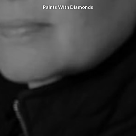
Paints With Diamonds