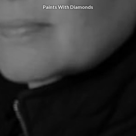
Paints With Diamonds