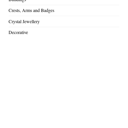
Crests, Arms and Badges
Crystal Jewellery
Decorative
Gift Ideas
Large Commissions
Mythical Creatures
Royal and VIP commissions
Sandblasted Glass
Special Occasions & Presentations
Weddings and Anniversaries
Wild Africa