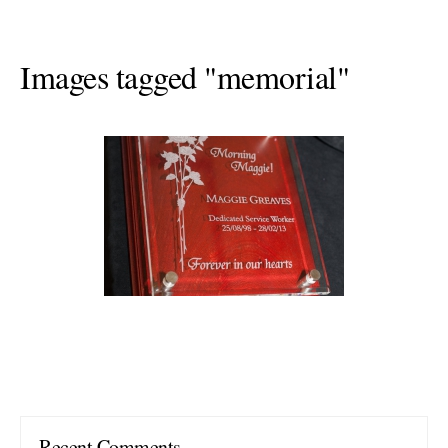
Images tagged "memorial"
Recent Comments