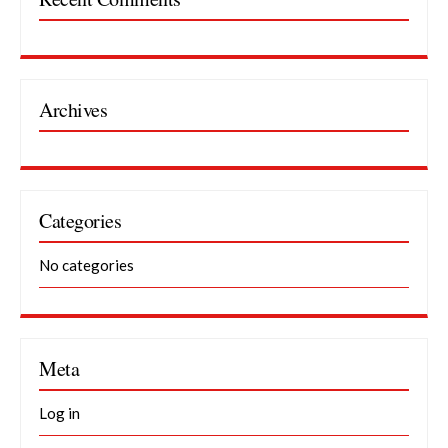
Archives
Categories
No categories
Meta
Log in