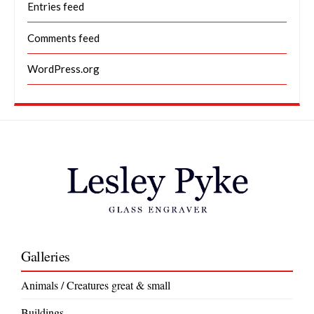
Entries feed
Comments feed
WordPress.org
Galleries
Animals / Creatures great & small
Buildings