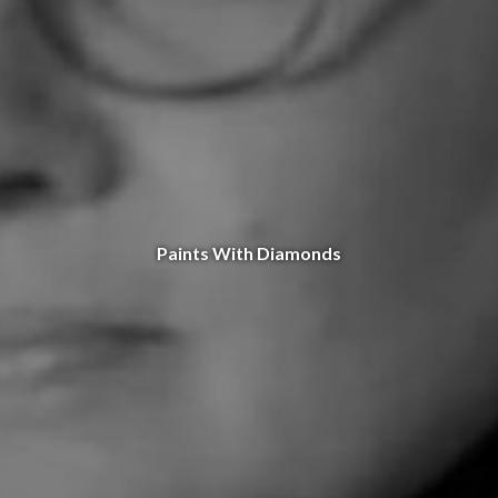
Paints With Diamonds