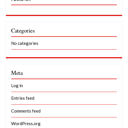
Categories
No categories
Meta
Log in
Entries feed
Comments feed
WordPress.org