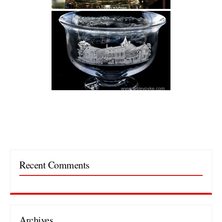
Recent Comments
Archives