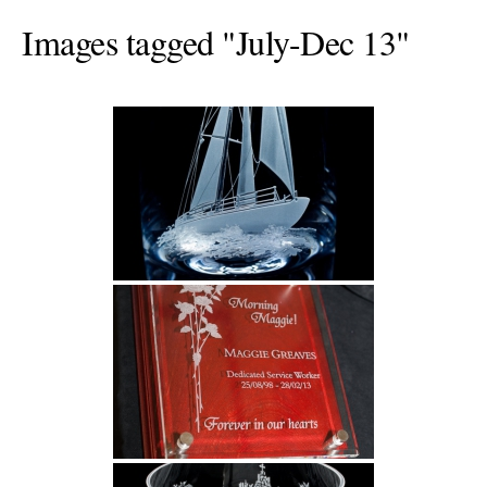
Images tagged "July-Dec 13"