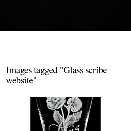
Images tagged "Glass scribe
website"