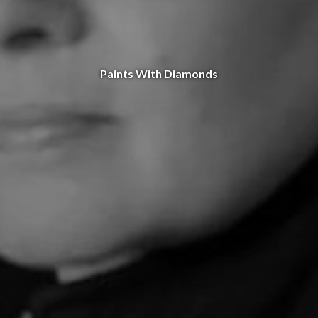
Paints With Diamonds