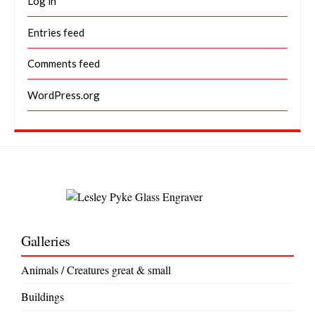
Log in
Entries feed
Comments feed
WordPress.org
Galleries
Animals / Creatures great & small
Buildings