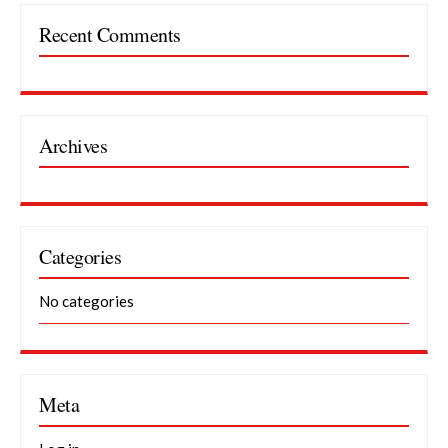
Recent Comments
Archives
Categories
No categories
Meta