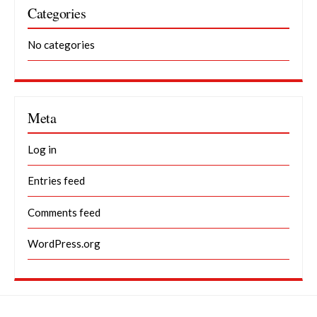
Categories
No categories
Meta
Log in
Entries feed
Comments feed
WordPress.org