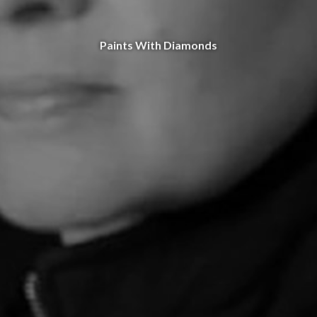
Paints With Diamonds