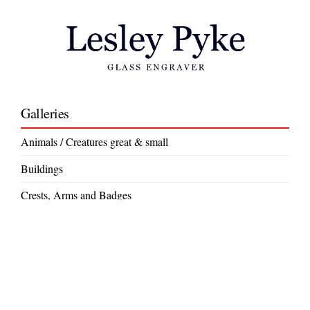
Galleries
Animals / Creatures great & small
Buildings
Crests, Arms and Badges
Crystal Jewellery
Decorative
Gift Ideas
Large Commissions