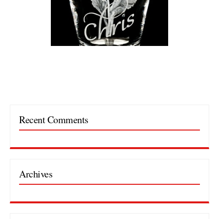
Recent Comments
Archives