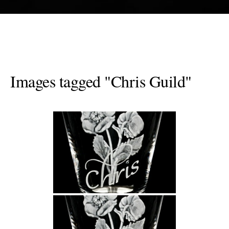
Images tagged "Chris Guild"